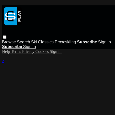
Browse
Search
Ski Classics
Proxcskiing
Subscribe
Sign In
Subscribe
Sign In
Help
Terms
Privacy
Cookies
Sign In
×