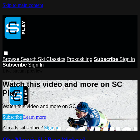
Skip to main content
Browse
Search
Ski Classics
Proxcskiing
Subscribe
Sign In
Subscribe
Sign In
Live stream preview
Watch this video and more on SC
Play
Watch this video and more on SC Play
Subscribe
Learn more
Already subscribed?
Sign in
Olos/Muonio Ski Race Weekend