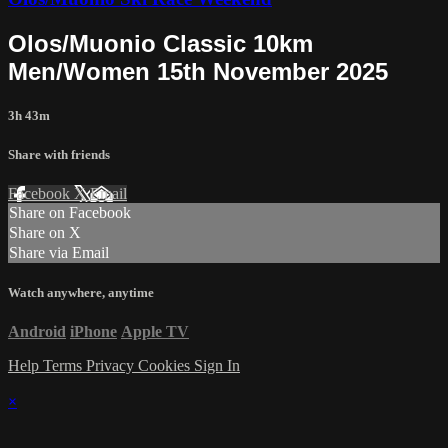
Olos/Muonio Classic 10km
Men/Women 15th November 2025
3h 43m
Share with friends
Facebook
X
Email
Share on Facebook
Share on X
Share via Email
Watch anywhere, anytime
Android
iPhone
Apple TV
Help
Terms
Privacy
Cookies
Sign In
×