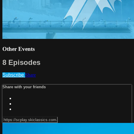
Other Events
8 Episodes
Subscribe
Share
Share with your friends