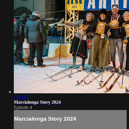
1:26:47
Marcialonga Story 2024
Episode 4
Marcialonga Story 2024