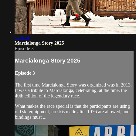
1:28:24
Marcialonga Story 2025
Episode 3
Marcialonga Story 2025
Episode 3
The first time Marcialonga Story was organized was in 2013.
It was a tribute to Marcialonga, celebrating, at the time, the
40th edition of the legendary race.
What makes the race special is that the participants are using
old ski equipment, no skis made after 1976 are allowed, and
bindings must ...