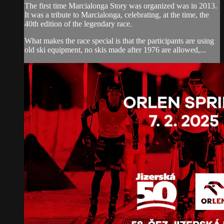
The first time Marcialonga Story was organized was in 2013.
It was a tribute to Marcialonga, celebrating, at the time, the
40th edition of the legendary race.
What makes the race special is that the participants are using
old ski equipment, no skis made after 1976 are allowed,...