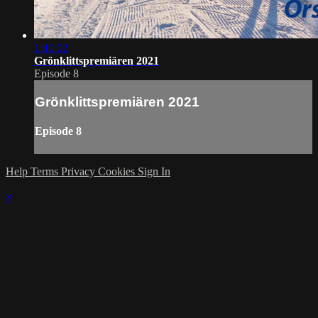
1:41:02
Grönklittspremiären 2021
Episode 8
Grönklittspremiären 2021
Episode 8
Help
Terms
Privacy
Cookies
Sign In
×