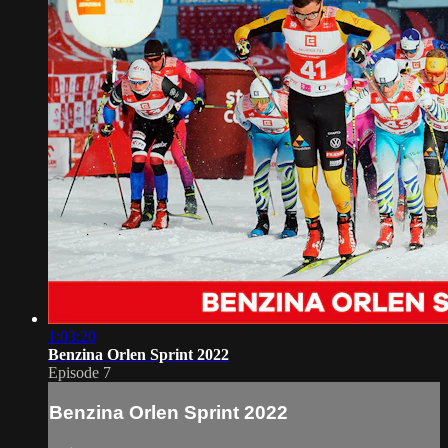
1:03:20
Benzina Orlen Sprint 2022
Episode 7
Benzina Orlen Sprint 2022