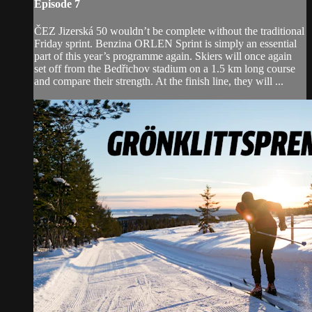
Episode 7
ČEZ Jizerská 50 wouldn’t be complete without the traditional
Friday sprint. Benzina ORLEN Sprint is simply an essential
part of this year’s programme again. Skiers will once again
set off from the Bedřichov stadium on a 1.5 km long course
and compare their strength. At the finish line, they will ...