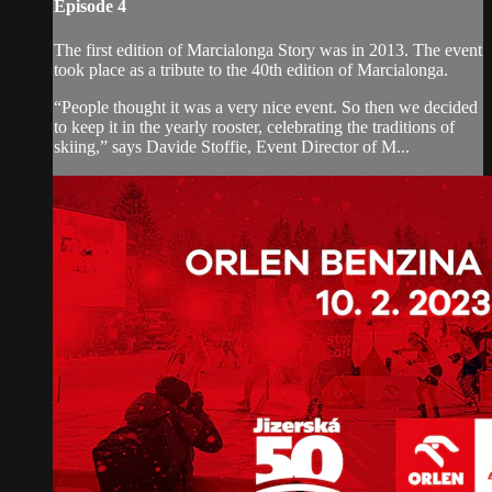
Episode 4
The first edition of Marcialonga Story was in 2013. The event
took place as a tribute to the 40th edition of Marcialonga.
“People thought it was a very nice event. So then we decided
to keep it in the yearly rooster, celebrating the traditions of
skiing,” says Davide Stoffie, Event Director of M...