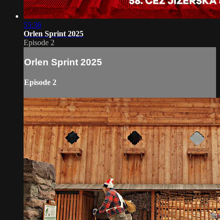
55:36
Orlen Sprint 2025
Episode 2
Orlen Sprint 2025
Episode 2