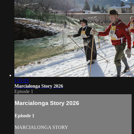
1:21:25
Marcialonga Story 2026
Episode 1
Marcialonga Story 2026
Episode 1
MARCIALONGA STORY