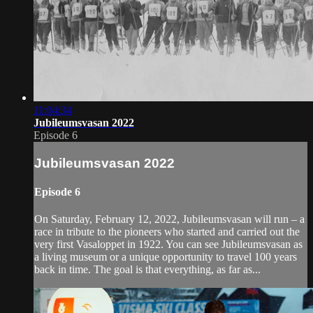
11:04:34
Jubileumsvasan 2022
Episode 6
Jubileumsvasan 2022
Episode 6
On Saturday, February 12, 2022, Jubileumsvasan will run – a
race in tribute to the pioneers who started and carried out the
very first Vasaloppet in 1922. You can see Jubileumsvasan as
a living museum or a unique opportunity to travel 100 years
back in time. The goal is that everything, as far as...