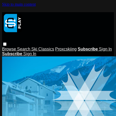
Skip to main content
Browse
Search
Ski Classics
Proxcskiing
Subscribe
Sign In
Subscribe
Sign In