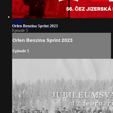
1:29:27
Orlen Benzina Sprint 2023
Episode 5
Orlen Benzina Sprint 2023
Episode 5