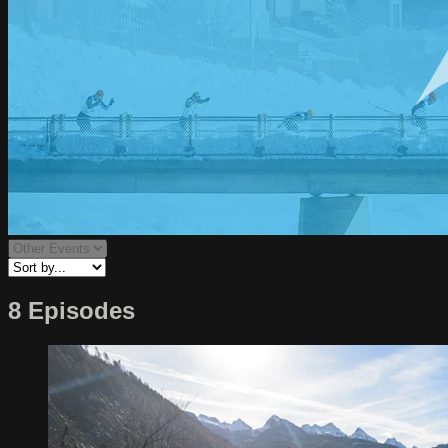
8 Episodes