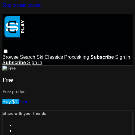
Skip to main content
Browse
Search
Ski Classics
Proxcskiing
Subscribe
Sign In
Subscribe
Sign In
Free
Free product
Buy $1
Share
Share with your friends