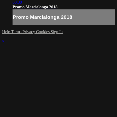
00:30
Promo Marcialonga 2018
Promo Marcialonga 2018
Help
Terms
Privacy
Cookies
Sign In
×