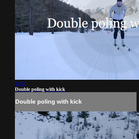
04:09
Double poling with kick
Double poling with kick