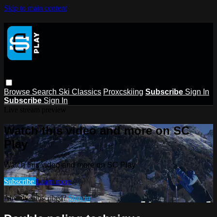
Skip to main content
Browse
Search
Ski Classics
Proxcskiing
Subscribe
Sign In
Subscribe
Sign In
Live stream preview
Watch this video and more on SC
Play
Watch this video and more on SC Play
Subscribe
Learn more
Already subscribed?
Sign in