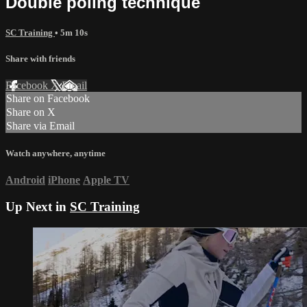
Double poling technique
SC Training
• 5m 10s
Share with friends
Facebook
X
Email
Share on Facebook
Share on X
Share via Email
Watch anywhere, anytime
Android
iPhone
Apple TV
Up Next in
SC Training