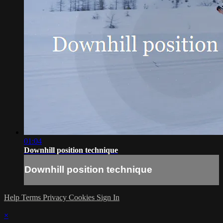
01:04
Downhill position technique
Downhill position technique
Help
Terms
Privacy
Cookies
Sign In
×