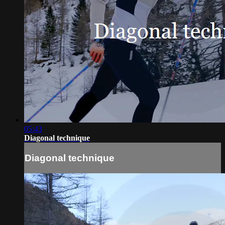
05:43
Diagonal technique
Diagonal technique