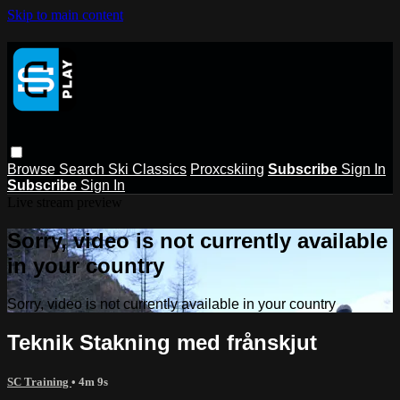
Skip to main content
Browse
Search
Ski Classics
Proxcskiing
Subscribe
Sign In
Subscribe
Sign In
Live stream preview
Sorry, video is not currently available
in your country
Sorry, video is not currently available in your country
Teknik Stakning med frånskjut
SC Training
• 4m 9s