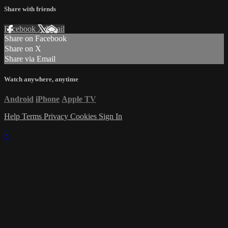
Share with friends
Facebook
X
Email
Share on Facebook
Share on X
Share via Email
Watch anywhere, anytime
Android
iPhone
Apple TV
Help
Terms
Privacy
Cookies
Sign In
×