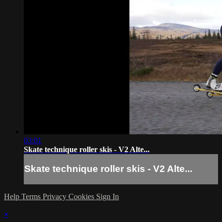
03:01
Skate technique roller skis - V2 Alte...
Skate technique roller skis - V2 Alte...
Help
Terms
Privacy
Cookies
Sign In
×