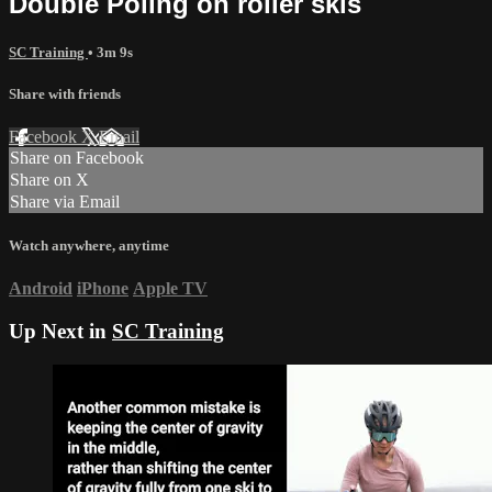
Double Poling on roller skis
SC Training
• 3m 9s
Share with friends
Facebook
X
Email
Share on Facebook
Share on X
Share via Email
Watch anywhere, anytime
Android
iPhone
Apple TV
Up Next in
SC Training