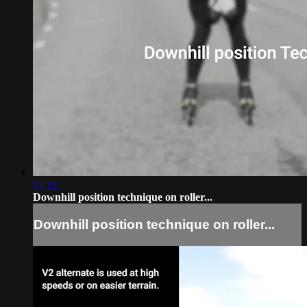
01:22
Downhill position technique on roller...
Downhill position technique on roller...