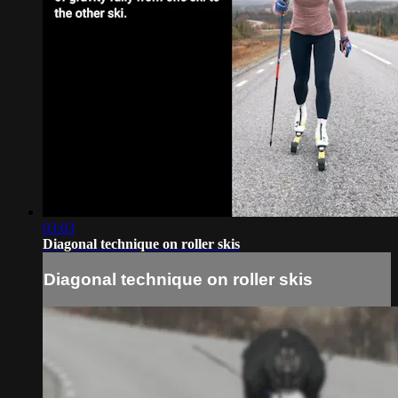
03:03
Diagonal technique on roller skis
Diagonal technique on roller skis