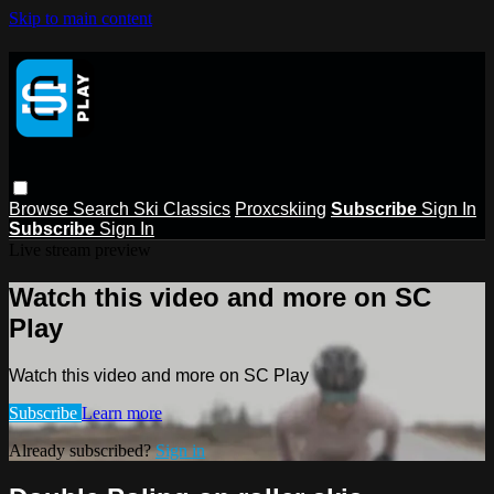
Skip to main content
Browse
Search
Ski Classics
Proxcskiing
Subscribe
Sign In
Subscribe
Sign In
Live stream preview
Watch this video and more on SC
Play
Watch this video and more on SC Play
Subscribe
Learn more
Already subscribed?
Sign in