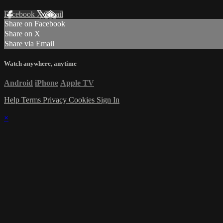
Facebook
X
Email
Share on Facebook
Share on X
Share via Email
Watch anywhere, anytime
Android
iPhone
Apple TV
Help
Terms
Privacy
Cookies
Sign In
×