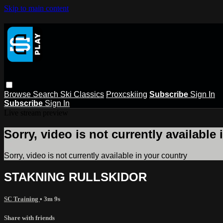
Skip to main content
Browse
Search
Ski Classics
Proxcskiing
Subscribe
Sign In
Subscribe
Sign In
Live stream preview
Sorry, video is not currently available
Sorry, video is not currently available in your country
STAKNING RULLSKIDOR
SC Training
• 3m 9s
Share with friends