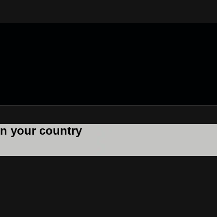
 in your country