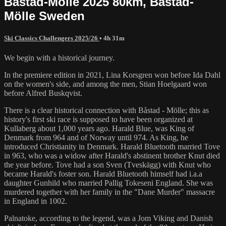
Båstad-Mölle 2025 80km, Båstad-
Mölle Sweden
Ski Classics Challengers 2025/26
• 4h 31m
We begin with a historical journey.
In the premiere edition in 2021, Lina Korsgren won before Ida Dahl
on the women's side, and among the men, Stian Hoelgaard won
before Alfred Buskqvist.
There is a clear historical connection with Båstad - Mölle; this as
history's first ski race is supposed to have been organized at
Kullaberg about 1,000 years ago. Harald Blue, was King of
Denmark from 964 and of Norway until 974. As King, he
introduced Christianity in Denmark. Harald Bluetooth married Tove
in 963, who was a widow after Harald's abstinent brother Knut died
the year before. Tove had a son Sven (Tveskägg) with Knut who
became Harald's foster son. Harald Bluetooth himself had i.a.a
daughter Gunhild who married Pallig Tokeseni England. She was
murdered together with her family in the "Dane Murder" massacre
in England in 1002.
‍Palnatoke, according to the legend, was a Jom Viking and Danish