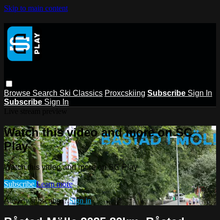
Skip to main content
Browse
Search
Ski Classics
Proxcskiing
Subscribe
Sign In
Subscribe
Sign In
Live stream preview
Watch this video and more on SC
Play
Watch this video and more on SC Play
Subscribe
Learn more
Already subscribed?
Sign in