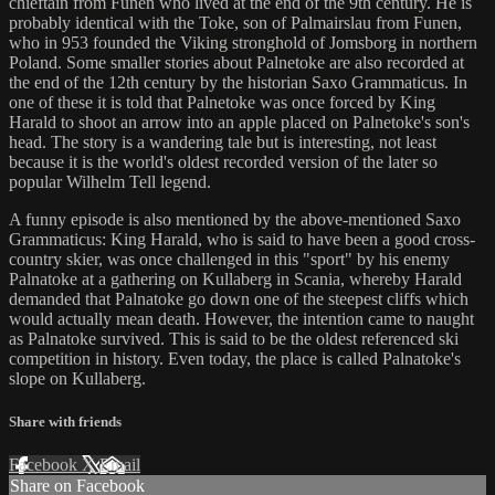
chieftain from Funen who lived at the end of the 9th century. He is
probably identical with the Toke, son of Palmairslau from Funen,
who in 953 founded the Viking stronghold of Jomsborg in northern
Poland. Some smaller stories about Palnetoke are also recorded at
the end of the 12th century by the historian Saxo Grammaticus. In
one of these it is told that Palnetoke was once forced by King
Harald to shoot an arrow into an apple placed on Palnetoke's son's
head. The story is a wandering tale but is interesting, not least
because it is the world's oldest recorded version of the later so
popular Wilhelm Tell legend.
A funny episode is also mentioned by the above-mentioned Saxo
Grammaticus: King Harald, who is said to have been a good cross-
country skier, was once challenged in this "sport" by his enemy
Palnatoke at a gathering on Kullaberg in Scania, whereby Harald
demanded that Palnatoke go down one of the steepest cliffs which
would actually mean death. However, the intention came to naught
as Palnatoke survived. This is said to be the oldest referenced ski
competition in history. Even today, the place is called Palnatoke's
slope on Kullaberg.
Share with friends
Facebook
X
Email
Share on Facebook