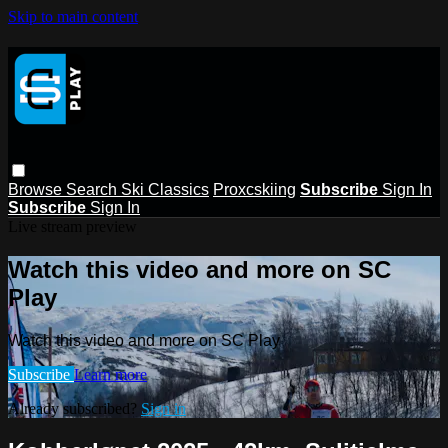
Skip to main content
Browse
Search
Ski Classics
Proxcskiing
Subscribe
Sign In
Subscribe
Sign In
Live stream preview
Watch this video and more on SC
Play
Watch this video and more on SC Play
Subscribe
Learn more
Already subscribed?
Sign in