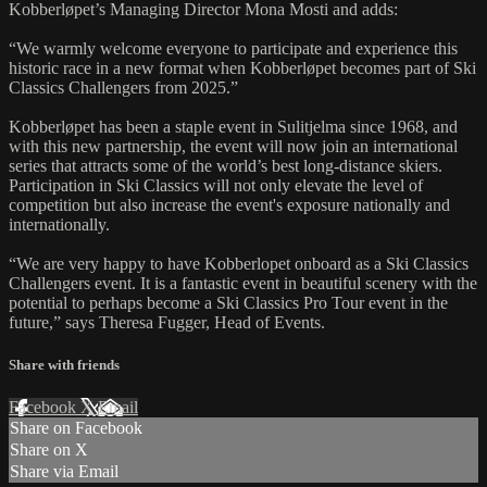
Kobberløpet’s Managing Director Mona Mosti and adds:
“We warmly welcome everyone to participate and experience this
historic race in a new format when Kobberløpet becomes part of Ski
Classics Challengers from 2025.”
Kobberløpet has been a staple event in Sulitjelma since 1968, and
with this new partnership, the event will now join an international
series that attracts some of the world’s best long-distance skiers.
Participation in Ski Classics will not only elevate the level of
competition but also increase the event's exposure nationally and
internationally.
“We are very happy to have Kobberlopet onboard as a Ski Classics
Challengers event. It is a fantastic event in beautiful scenery with the
potential to perhaps become a Ski Classics Pro Tour event in the
future,” says Theresa Fugger, Head of Events.
Share with friends
Facebook
X
Email
Share on Facebook
Share on X
Share via Email