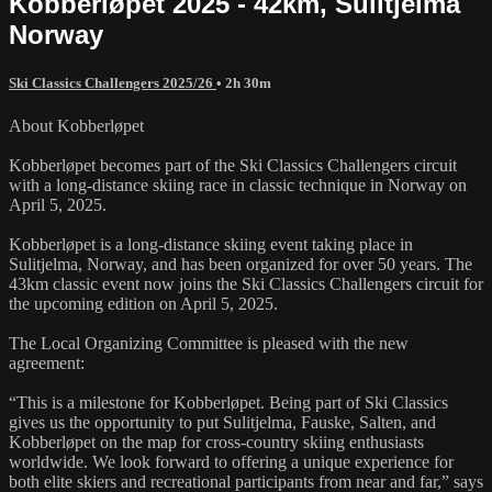
Kobberløpet 2025 - 42km, Sulitjelma
Norway
Ski Classics Challengers 2025/26
• 2h 30m
About Kobberløpet
Kobberløpet becomes part of the Ski Classics Challengers circuit
with a long-distance skiing race in classic technique in Norway on
April 5, 2025.
Kobberløpet is a long-distance skiing event taking place in
Sulitjelma, Norway, and has been organized for over 50 years. The
43km classic event now joins the Ski Classics Challengers circuit for
the upcoming edition on April 5, 2025.
The Local Organizing Committee is pleased with the new
agreement:
“This is a milestone for Kobberløpet. Being part of Ski Classics
gives us the opportunity to put Sulitjelma, Fauske, Salten, and
Kobberløpet on the map for cross-country skiing enthusiasts
worldwide. We look forward to offering a unique experience for
both elite skiers and recreational participants from near and far,” says