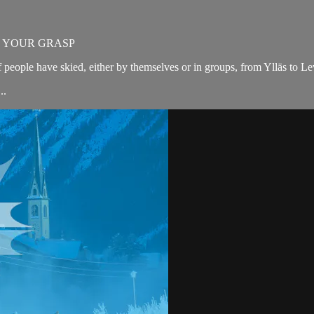
N YOUR GRASP
 people have skied, either by themselves or in groups, from Ylläs to Lev
..