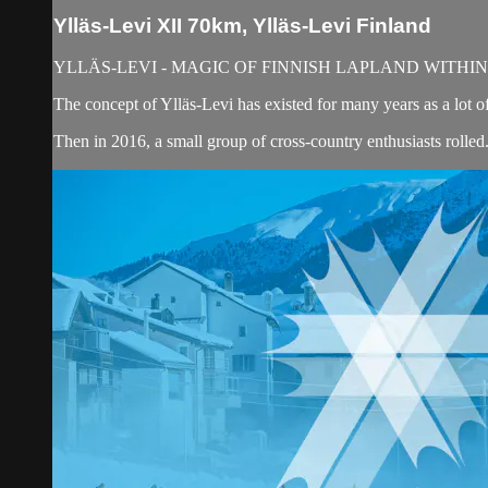
Ylläs-Levi XII 70km, Ylläs-Levi Finland
YLLÄS-LEVI - MAGIC OF FINNISH LAPLAND WITHI
The concept of Ylläs-Levi has existed for many years as a lot of
Then in 2016, a small group of cross-country enthusiasts rolled.