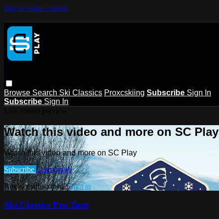
Skip to main content
Browse
Search
Ski Classics
Proxcskiing
Subscribe
Sign In
Subscribe
Sign In
Live stream preview
Watch this video and more on SC Play
Watch this video and more on SC Play
Subscribe
Learn more
Already subscribed?
Sign in
Ski Classics Pro Tour