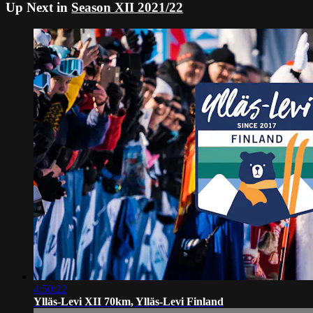
Up Next in
Season XII 2021/22
4:50:22
Ylläs-Levi XII 70km, Ylläs-Levi Finland