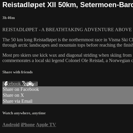
Reistadløpet XII 50km, Setermoen-Ba
3h 46m
REISTADLØPET - A BREATHTAKING ADVENTURE ABOVE 
The 50 km long Reistadløpet is the northernmost race in Visma Ski Cla
through arctic landscapes and mountain tops before reaching the finish
Most pro skiers use kick wax and diagonal striding when skiing from S
commemorates a local ski legend Colonel Ole Reistad, a Norwegian ch
Share with friends
Facebook
X
Email
Share on Facebook
Share on X
Share via Email
Watch anywhere, anytime
Android
iPhone
Apple TV