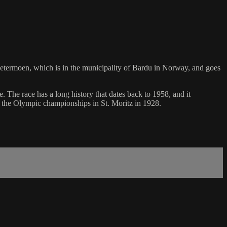
n Setermoen, which is in the municipality of Bardu in Norway, and goes
 The race has a long history that dates back to 1958, and it
n the Olympic championships in St. Moritz in 1928.