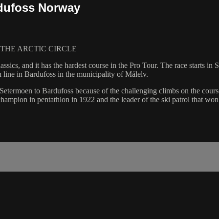
rdufoss Norway
THE ARCTIC CIRCLE
ssics, and it has the hardest course in the Pro Tour. The race starts i
 line in Bardufoss in the municipality of Målelv.
etermoen to Bardufoss because of the challenging climbs on the course.
ampion in pentathlon in 1922 and the leader of the ski patrol that wo