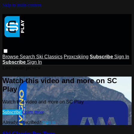
Skip to main content
Browse
Search
Ski Classics
Proxcskiing
Subscribe
Sign In
Subscribe
Sign In
Live stream preview
Watch this video and more on SC
Play
Watch this video and more on SC Play
Subscribe
Learn more
Already subscribed?
Sign in
Ski Classics Pro Tour