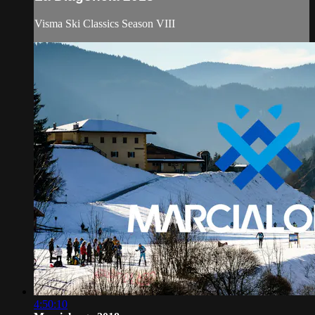
Visma Ski Classics Season VIII
4:50:10