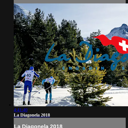
4:41:40
La Diagonela 2018
La Diagonela 2018