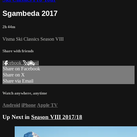
Sgambeda 2017
2h 44m
Visma Ski Classics Season VIII
Share with friends
Facebook
X
Email
Share on Facebook
Share on X
Share via Email
Watch anywhere, anytime
Android
iPhone
Apple TV
Up Next in
Season VIII 2017/18