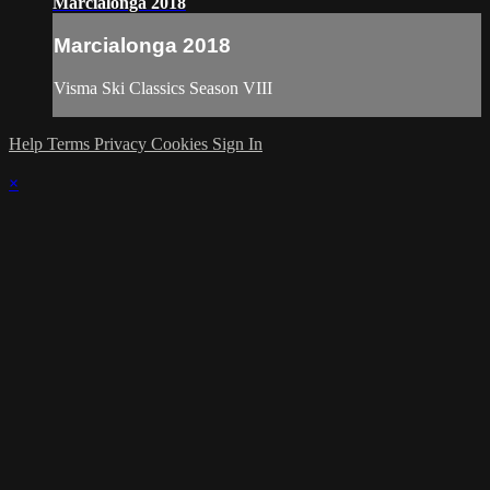
Marcialonga 2018
Marcialonga 2018
Visma Ski Classics Season VIII
Help
Terms
Privacy
Cookies
Sign In
×