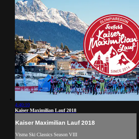
4:40:10
Kaiser Maximilian Lauf 2018
Kaiser Maximilian Lauf 2018
Visma Ski Classics Season VIII