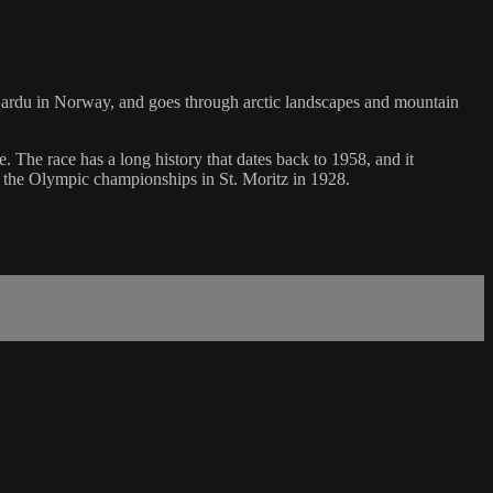
of Bardu in Norway, and goes through arctic landscapes and mountain
 The race has a long history that dates back to 1958, and it
n the Olympic championships in St. Moritz in 1928.