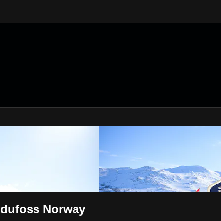
rdufoss Norway