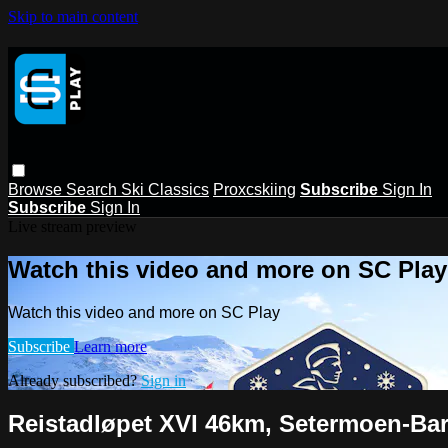
Skip to main content
Browse
Search
Ski Classics
Proxcskiing
Subscribe
Sign In
Subscribe
Sign In
Live stream preview
Watch this video and more on SC Play
Watch this video and more on SC Play
Subscribe
Learn more
Already subscribed?
Sign in
Reistadløpet XVI 46km, Setermoen-Ba