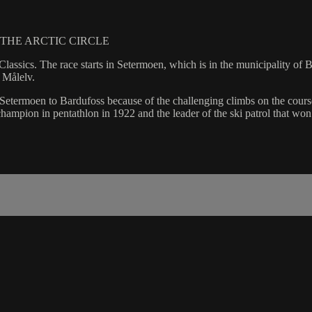
THE ARCTIC CIRCLE
i Classics. The race starts in Setermoen, which is in the municipality 
f Målelv.
etermoen to Bardufoss because of the challenging climbs on the course.
ampion in pentathlon in 1922 and the leader of the ski patrol that wo