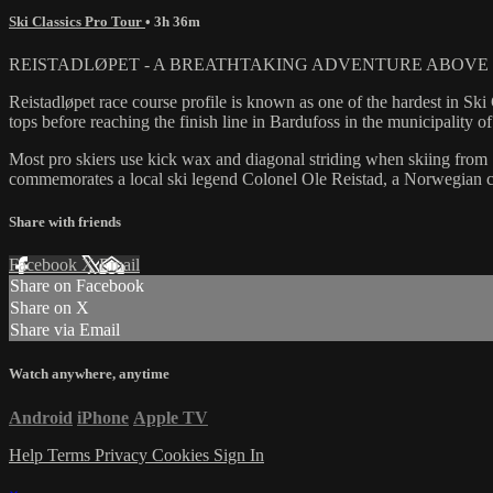
Ski Classics Pro Tour
• 3h 36m
REISTADLØPET - A BREATHTAKING ADVENTURE ABOVE 
Reistadløpet race course profile is known as one of the hardest in Sk
tops before reaching the finish line in Bardufoss in the municipality o
Most pro skiers use kick wax and diagonal striding when skiing from S
commemorates a local ski legend Colonel Ole Reistad, a Norwegian ch
Share with friends
Facebook
X
Email
Share on Facebook
Share on X
Share via Email
Watch anywhere, anytime
Android
iPhone
Apple TV
Help
Terms
Privacy
Cookies
Sign In