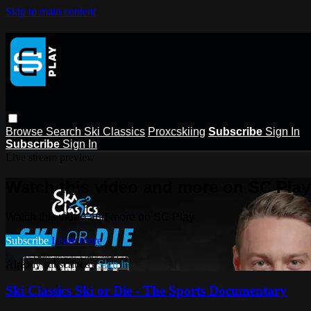
Skip to main content
Browse
Search
Ski Classics
Proxcskiing
Subscribe
Sign In
Subscribe
Sign In
Live stream preview
Watch this video and more on SC Play
Watch this video and more on SC Play
Subscribe
Learn more
Already subscribed?
Sign in
Ski Classics Ski or Die - The Sports Documentary