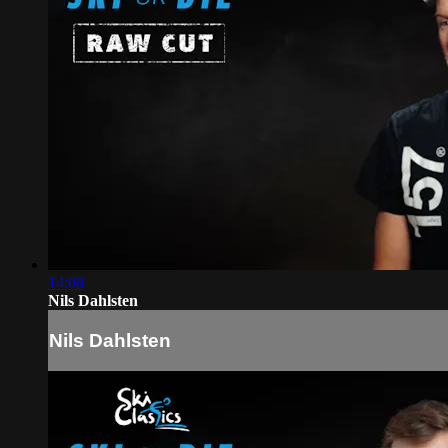
14:08
Nils Dahlsten
Nils Dahlsten