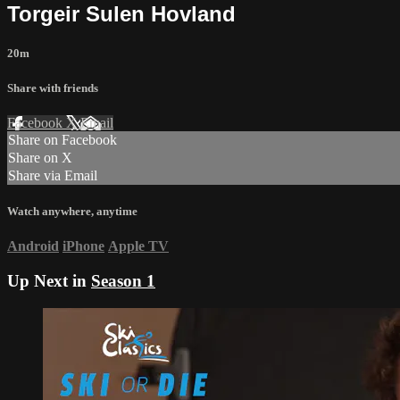
Torgeir Sulen Hovland
20m
Share with friends
Facebook
X
Email
Share on Facebook
Share on X
Share via Email
Watch anywhere, anytime
Android
iPhone
Apple TV
Up Next in
Season 1