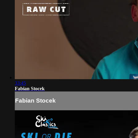
33:45
Fabian Stocek
Fabian Stocek