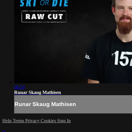
06:50
Runar Skaug Mathisen
Runar Skaug Mathisen
Help
Terms
Privacy
Cookies
Sign In
×