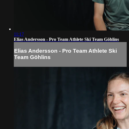
11:17
Elias Andersson - Pro Team Athlete Ski Team Göhlins
Elias Andersson - Pro Team Athlete Ski
Team Göhlins