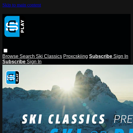
Skip to main content
Browse
Search
Ski Classics
Proxcskiing
Subscribe
Sign In
Subscribe
Sign In