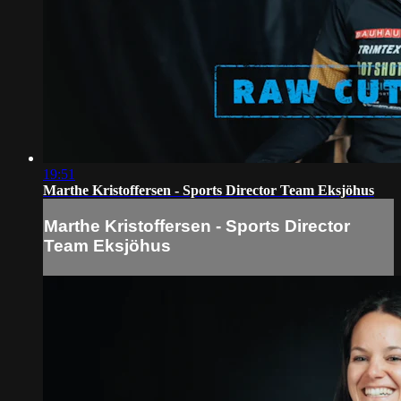
19:51
Marthe Kristoffersen - Sports Director Team Eksjöhus
Marthe Kristoffersen - Sports Director
Team Eksjöhus