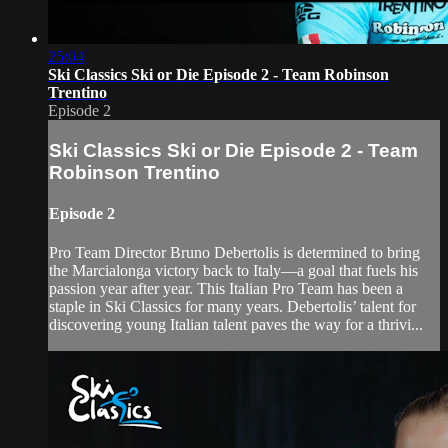
25:04
Ski Classics Ski or Die Episode 2 - Team Robinson
Trentino
Episode 2
Ski Classics Ski or Die Episode 2 - Team
Robinson Trentino
Episode 2
Pro Team Director Bruno Debertolis is determined to bring
the Marcialonga victory back to Italy—a goal that fuels his
passion year after year. This Italian Pro Team has been a
staple in Ski Classics for many years. Debertolis’ talent for
discovering young Italian talent paves the way for a thrivi...