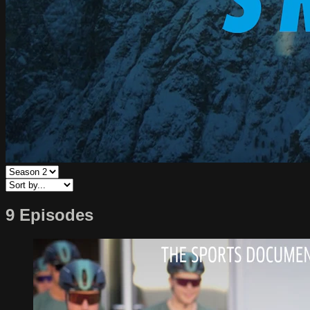
9 Episodes