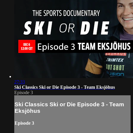
27:33
Ski Classics Ski or Die Episode 3 - Team Eksjöhus
Episode 3
Ski Classics Ski or Die Episode 3 - Team
Eksjöhus
Episode 3