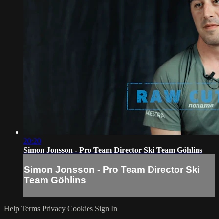
20:20
Simon Jonsson - Pro Team Director Ski Team Göhlins
Simon Jonsson - Pro Team Director Ski
Team Göhlins
Help
Terms
Privacy
Cookies
Sign In