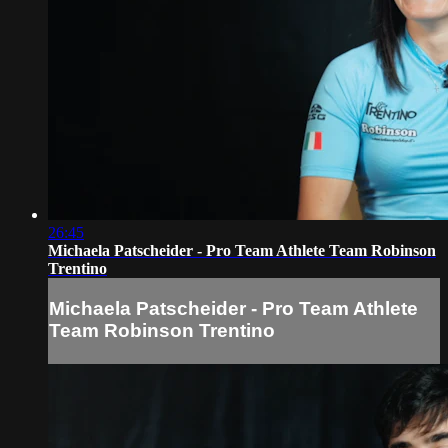
26:45
Michaela Patscheider - Pro Team Athlete Team Robinson
Trentino
Michaela Patscheider - Pro Team Athlete
Team Robinson Trentino