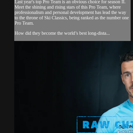
Last year's top Pro Team is an obvious choice for season II.
Meet the shining and rising stars of this Pro Team, where
professionalism and personal development has lead the way
to the throne of Ski Classics, being ranked as the number one
Pro Team.
How did they become the world’s best long-dista...