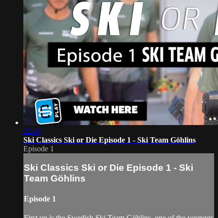
22:43
Ski Classics Ski or Die Episode 1 - Ski Team Göhlins
Episode 1
Ski Classics Ski or Die Episode 1 - Ski
Team Göhlins
Episode 1
First up is the Swedish Ski Team Göhlins, one of the younger