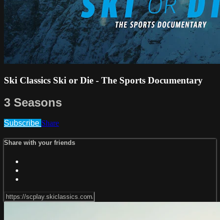
Ski Classics Ski or Die - The Sports Documentary
3 Seasons
Subscribe
Share
Share with your friends