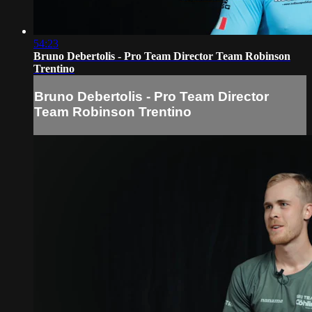
54:23
Bruno Debertolis - Pro Team Director Team Robinson
Trentino
Bruno Debertolis - Pro Team Director
Team Robinson Trentino