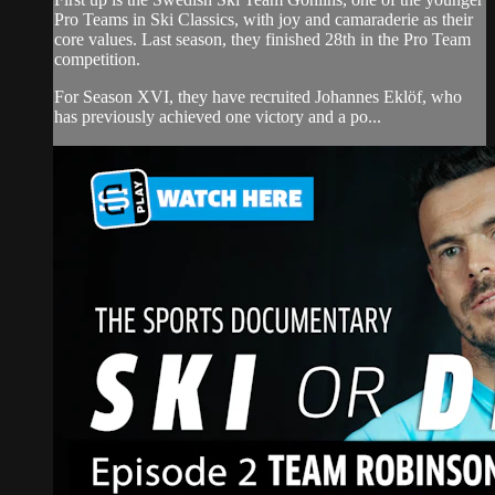
Pro Teams in Ski Classics, with joy and camaraderie as their
core values. Last season, they finished 28th in the Pro Team
competition.
For Season XVI, they have recruited Johannes Eklöf, who
has previously achieved one victory and a po...