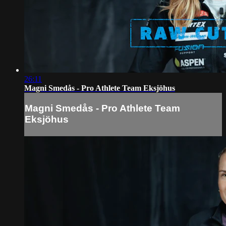
26:11
Magni Smedås - Pro Athlete Team Eksjöhus
Magni Smedås - Pro Athlete Team
Eksjöhus