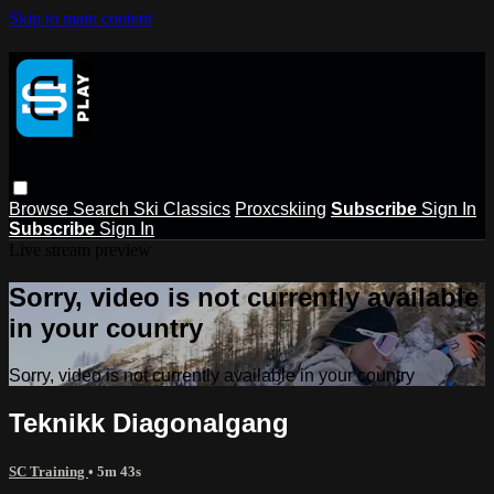
Skip to main content
Browse
Search
Ski Classics
Proxcskiing
Subscribe
Sign In
Subscribe
Sign In
Live stream preview
Sorry, video is not currently available
in your country
Sorry, video is not currently available in your country
Teknikk Diagonalgang
SC Training
• 5m 43s