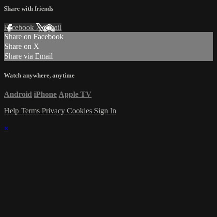
Share with friends
Facebook
X
Email
Share on Facebook
Share on X
Share via Email
Watch anywhere, anytime
Android
iPhone
Apple TV
Help
Terms
Privacy
Cookies
Sign In
×