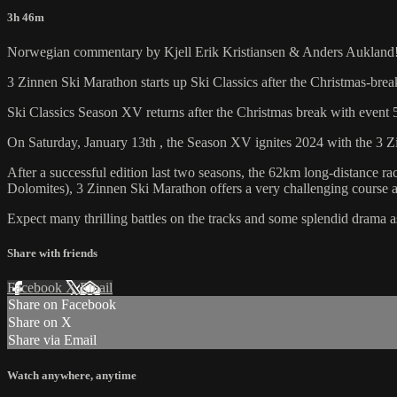
3h 46m
Norwegian commentary by Kjell Erik Kristiansen & Anders Aukland
3 Zinnen Ski Marathon starts up Ski Classics after the Christmas-brea
Ski Classics Season XV returns after the Christmas break with event 5
On Saturday, January 13th , the Season XV ignites 2024 with the 3 Zi
After a successful edition last two seasons, the 62km long-distance rac
Dolomites), 3 Zinnen Ski Marathon offers a very challenging course a
Expect many thrilling battles on the tracks and some splendid drama as 
Share with friends
Facebook
X
Email
Share on Facebook
Share on X
Share via Email
Watch anywhere, anytime