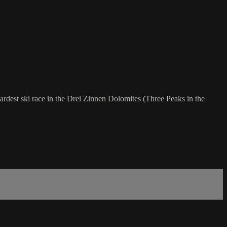
 hardest ski race in the Drei Zinnen Dolomites (Three Peaks in the