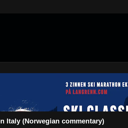
n Italy (Norwegian commentary)