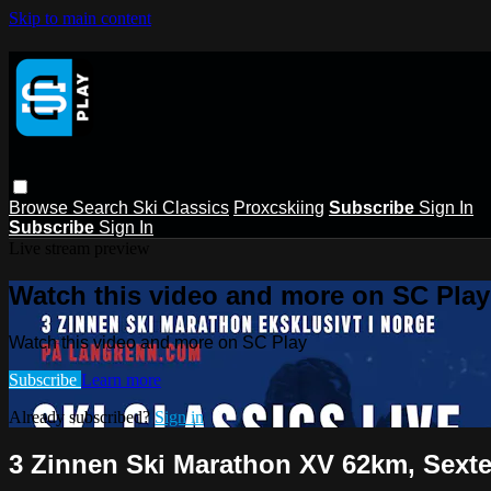
Skip to main content
Browse
Search
Ski Classics
Proxcskiing
Subscribe
Sign In
Subscribe
Sign In
Live stream preview
Watch this video and more on SC Play
Watch this video and more on SC Play
Subscribe
Learn more
Already subscribed?
Sign in
3 Zinnen Ski Marathon XV 62km, Sexte