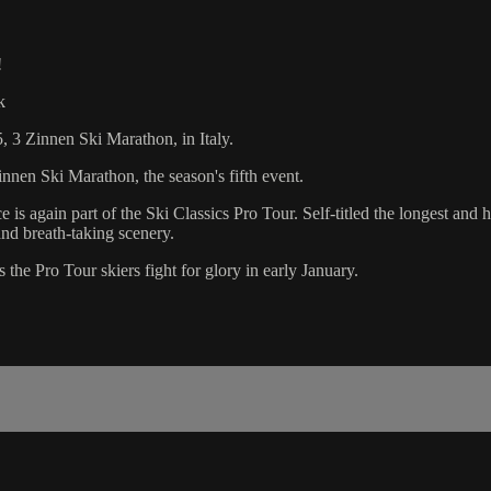
!
k
, 3 Zinnen Ski Marathon, in Italy.
nnen Ski Marathon, the season's fifth event.
e is again part of the Ski Classics Pro Tour. Self-titled the longest and
nd breath-taking scenery.
the Pro Tour skiers fight for glory in early January.