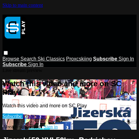
Skip to main content
Browse
Search
Ski Classics
Proxcskiing
Subscribe
Sign In
Subscribe
Sign In
Live stream preview
Watch this video and more on SC
Play
Watch this video and more on SC Play
Subscribe
Learn more
Already subscribed?
Sign in