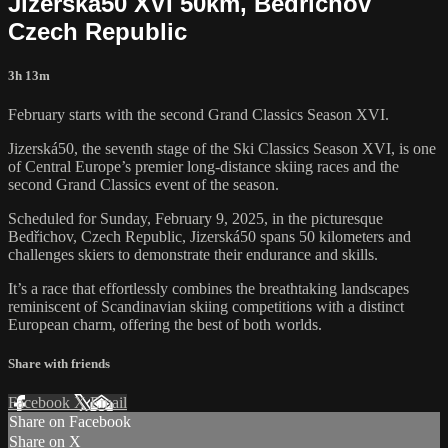
Jizerská50 XVI 50km, Bedrichov
Czech Republic
3h 13m
February starts with the second Grand Classics Season XVI.
Jizerská50, the seventh stage of the Ski Classics Season XVI, is one
of Central Europe’s premier long-distance skiing races and the
second Grand Classics event of the season.
Scheduled for Sunday, February 9, 2025, in the picturesque
Bedřichov, Czech Republic, Jizerská50 spans 50 kilometers and
challenges skiers to demonstrate their endurance and skills.
It’s a race that effortlessly combines the breathtaking landscapes
reminiscent of Scandinavian skiing competitions with a distinct
European charm, offering the best of both worlds.
Share with friends
Facebook
X
Email
Share on Facebook
Share on X