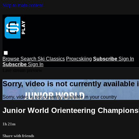
Skip to main content
Browse
Search
Ski Classics
Proxcskiing
Subscribe
Sign In
Subscribe
Sign In
Live stream preview
Sorry, video is not currently available
Sorry, video is not currently available in your country
Junior World Orienteering Championshi
1h 21m
Share with friends