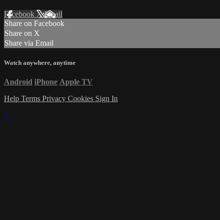
Facebook
X
Email
Share on Facebook
Share on X
Share via Email
Watch anywhere, anytime
Android
iPhone
Apple TV
Help
Terms
Privacy
Cookies
Sign In
×