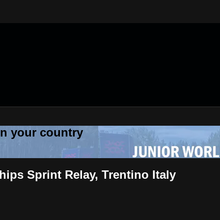
 in your country
ps Sprint Relay, Trentino Italy