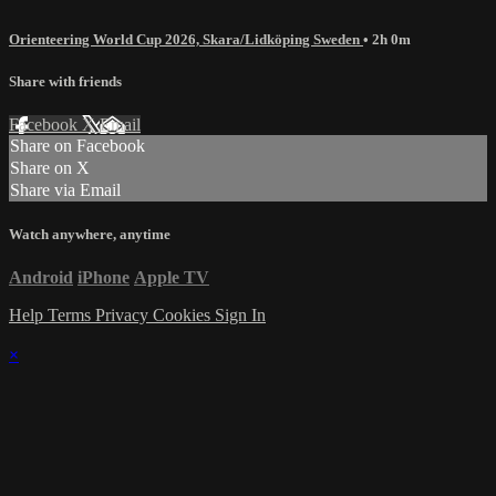
Orienteering World Cup 2026, Skara/Lidköping Sweden
• 2h 0m
Share with friends
Facebook
X
Email
Share on Facebook
Share on X
Share via Email
Watch anywhere, anytime
Android
iPhone
Apple TV
Help
Terms
Privacy
Cookies
Sign In
×