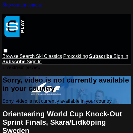
Skip to main content
Browse
Search
Ski Classics
Proxcskiing
Subscribe
Sign In
Subscribe
Sign In
Live stream preview
Sorry, video is not currently available
in your country
Sorry, video is not currently available in your country
Orienteering World Cup Knock-Out
Sprint Finals, Skara/Lidköping
Sweden