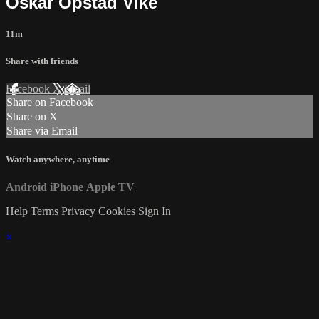
Oskar Opstad Vike
11m
Share with friends
Facebook
X
Email
Share on Facebook
Share on X
Share via Email
Watch anywhere, anytime
Android
iPhone
Apple TV
Help
Terms
Privacy
Cookies
Sign In
×