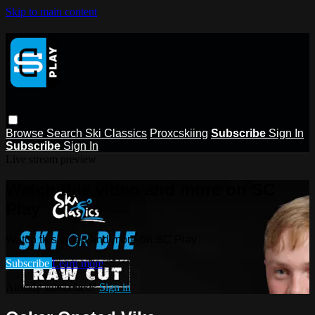
Skip to main content
Browse
Search
Ski Classics
Proxcskiing
Subscribe
Sign In
Subscribe
Sign In
Live stream preview
Watch this video and more on SC
Play
Watch this video and more on SC Play
Subscribe
Learn more
Already subscribed?
Sign in