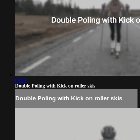
03:14
Double Poling with Kick on roller skis
Double Poling with Kick on roller skis