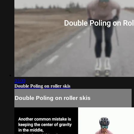
03:09
Double Poling on roller skis
Double Poling on roller skis