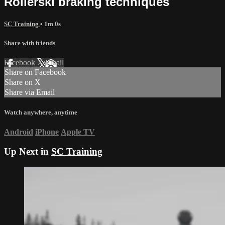
Rollerski braking techniques
SC Training
• 1m 0s
Share with friends
Facebook
X
Email
Share on Facebook
Share on X
Share via Email
Watch anywhere, anytime
Android
iPhone
Apple TV
Up Next in
SC Training