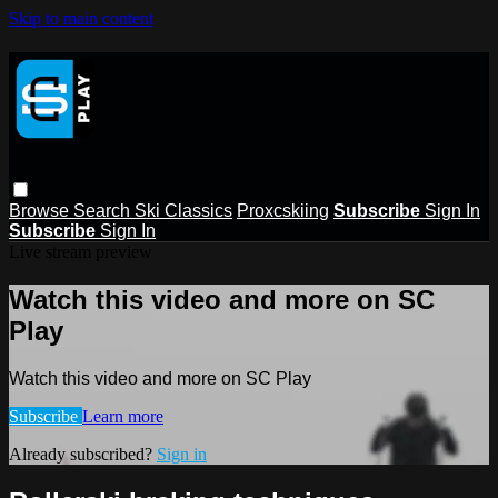
Skip to main content
Browse
Search
Ski Classics
Proxcskiing
Subscribe
Sign In
Subscribe
Sign In
Live stream preview
Watch this video and more on SC
Play
Watch this video and more on SC Play
Subscribe
Learn more
Already subscribed?
Sign in