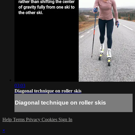
03:03
Diagonal technique on roller skis
Diagonal technique on roller skis
Help
Terms
Privacy
Cookies
Sign In
×