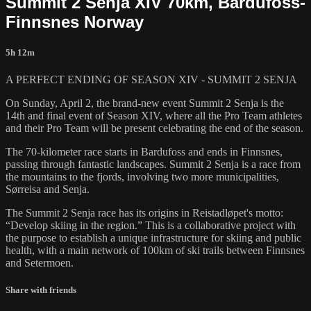
Summit 2 Senja XIV 70km, Bardufoss-
Finnsnes Norway
5h 12m
A PERFECT ENDING OF SEASON XIV - SUMMIT 2 SENJA
On Sunday, April 2, the brand-new event Summit 2 Senja is the
14th and final event of Season XIV, where all the Pro Team athletes
and their Pro Team will be present celebrating the end of the season.
The 70-kilometer race starts in Bardufoss and ends in Finnsnes,
passing through fantastic landscapes. Summit 2 Senja is a race from
the mountains to the fjords, involving two more municipalities,
Sørreisa and Senja.
The Summit 2 Senja race has its origins in Reistadløpet's motto:
“Develop skiing in the region.” This is a collaborative project with
the purpose to establish a unique infrastructure for skiing and public
health, with a main network of 100km of ski trails between Finnsnes
and Setermoen.
Share with friends