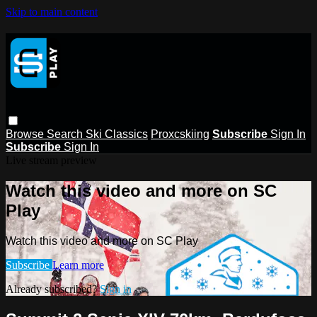
Skip to main content
Browse
Search
Ski Classics
Proxcskiing
Subscribe
Sign In
Subscribe
Sign In
Live stream preview
Watch this video and more on SC
Play
Watch this video and more on SC Play
Subscribe
Learn more
Already subscribed?
Sign in