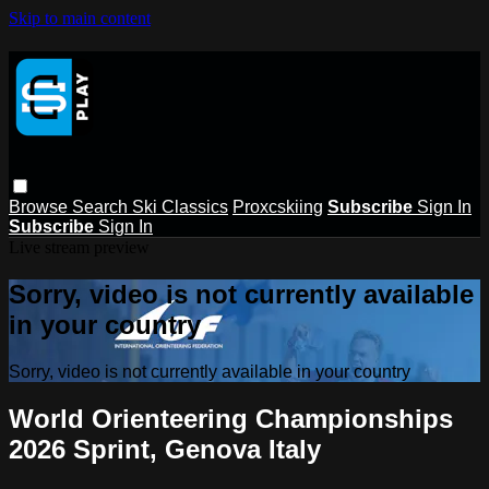
Skip to main content
Browse
Search
Ski Classics
Proxcskiing
Subscribe
Sign In
Subscribe
Sign In
Live stream preview
Sorry, video is not currently available
in your country
Sorry, video is not currently available in your country
World Orienteering Championships
2026 Sprint, Genova Italy