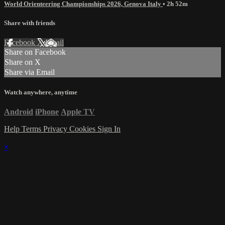
World Orienteering Championships 2026, Genova Italy
• 2h 52m
Share with friends
Facebook
X
Email
Share on Facebook
Share on X
Share via Email
Watch anywhere, anytime
Android
iPhone
Apple TV
Help
Terms
Privacy
Cookies
Sign In
×