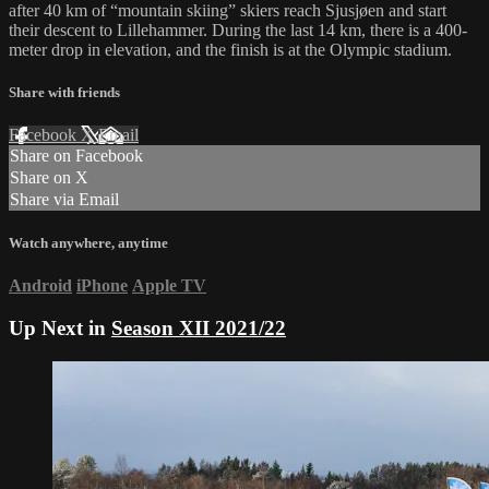
after 40 km of “mountain skiing” skiers reach Sjusjøen and start
their descent to Lillehammer. During the last 14 km, there is a 400-
meter drop in elevation, and the finish is at the Olympic stadium.
Share with friends
Facebook
X
Email
Share on Facebook
Share on X
Share via Email
Watch anywhere, anytime
Android
iPhone
Apple TV
Up Next in
Season XII 2021/22