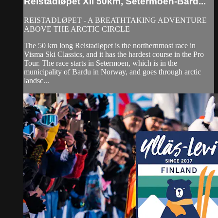
Reistadløpet XII 50km, Setermoen-Bard...
REISTADLØPET - A BREATHTAKING ADVENTURE
ABOVE THE ARCTIC CIRCLE
The 50 km long Reistadløpet is the northernmost race in
Visma Ski Classics, and it has the hardest course in the Pro
Tour. The race starts in Setermoen, which is in the
municipality of Bardu in Norway, and goes through arctic
landsc...