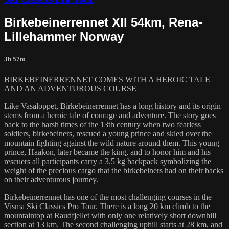
Birkebeinerrennet XII 54km, Rena-
Lillehammer Norway
3h 57m
BIRKEBEINERRENNET COMES WITH A HEROIC TALE
AND AN ADVENTUROUS COURSE
Like Vasaloppet, Birkebeinerrennet has a long history and its origin
stems from a heroic tale of courage and adventure. The story goes
back to the harsh times of the 13th century when two fearless
soldiers, birkebeiners, rescued a young prince and skied over the
mountain fighting against the wild nature around them. This young
prince, Haakon, later became the king, and to honor him and his
rescuers all participants carry a 3.5 kg backpack symbolizing the
weight of the precious cargo that the birkebeiners had on their backs
on their adventurous journey.
Birkebeinerrennet has one of the most challenging courses in the
Visma Ski Classics Pro Tour. There is a long 20 km climb to the
mountaintop at Raudfjellet with only one relatively short downhill
section at 13 km. The second challenging uphill starts at 28 km, and