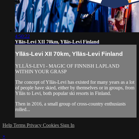
4:50:22
Ylläs-Levi XII 70km, Ylläs-Levi Finland
Ylläs-Levi XII 70km, Ylläs-Levi Finland
YLLÄS-LEVI - MAGIC OF FINNISH LAPLAND
WITHIN YOUR GRASP
The concept of Ylläs-Levi has existed for many years as a lot
of people have skied, either by themselves or in groups, from
Ylläs to Levi, both popular ski resorts in Finland.
Then in 2016, a small group of cross-country enthusiasts
rolled...
Help
Terms
Privacy
Cookies
Sign In
×