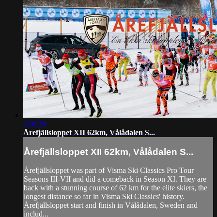
4:08:39
Årefjällsloppet XII 62km, Vålådalen S...
Årefjällsloppet XII 62km, Vålådalen S...
Årefjällsloppet was part of Visma Ski Classics Pro Tour
Seasons III-VII and did a comeback in Season XI. They are
back with a stunning course of 62 km for the elite skiers, the
longest distance so far in Visma Ski Classics' history.
Årefjällsloppet start and finish in Vålådalen, Sweden and
includ...