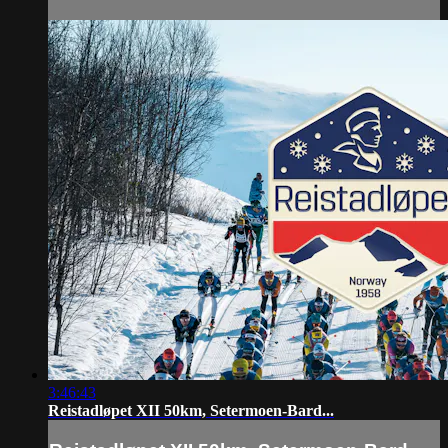
3:46:43
Reistadløpet XII 50km, Setermoen-Bard...