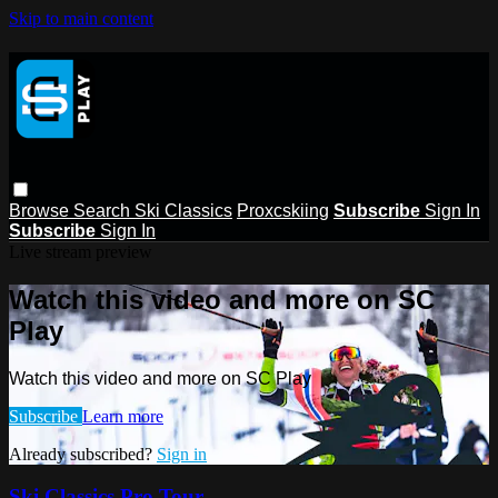
Skip to main content
Browse
Search
Ski Classics
Proxcskiing
Subscribe
Sign In
Subscribe
Sign In
Live stream preview
Watch this video and more on SC
Play
Watch this video and more on SC Play
Subscribe
Learn more
Already subscribed?
Sign in
Ski Classics Pro Tour