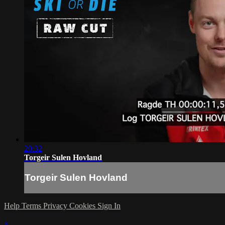
20:32
Torgeir Sulen Hovland
Torgeir Sulen Hovland
Help
Terms
Privacy
Cookies
Sign In
×