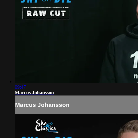
09:47
Marcus Johansson
Marcus Johansson