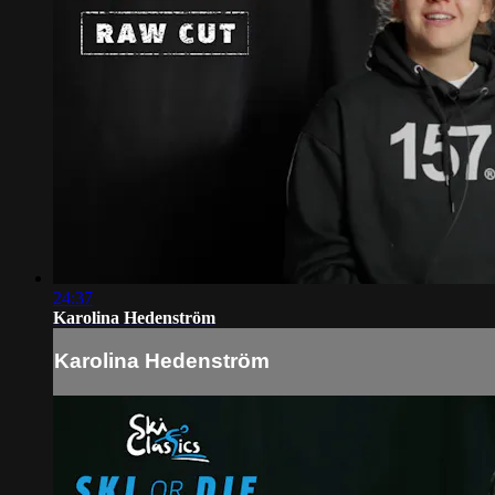
24:37
Karolina Hedenström
Karolina Hedenström