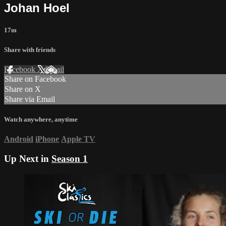
Johan Hoel
17m
Share with friends
Facebook
X
Email
Share on Facebook
Share on X
Share via Email
Watch anywhere, anytime
Android
iPhone
Apple TV
Up Next in
Season 1