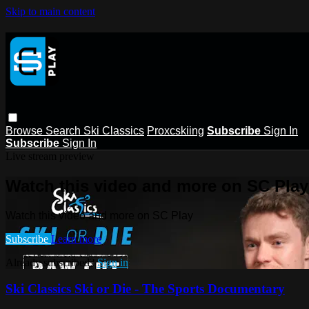
Skip to main content
Browse
Search
Ski Classics
Proxcskiing
Subscribe
Sign In
Subscribe
Sign In
Live stream preview
Watch this video and more on SC Play
Watch this video and more on SC Play
Subscribe
Learn more
Already subscribed?
Sign in
Ski Classics Ski or Die - The Sports Documentary