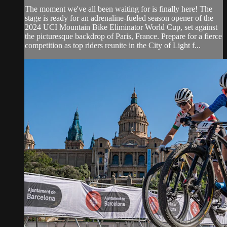
The moment we've all been waiting for is finally here! The
stage is ready for an adrenaline-fueled season opener of the
2024 UCI Mountain Bike Eliminator World Cup, set against
the picturesque backdrop of Paris, France. Prepare for a fierce
competition as top riders reunite in the City of Light f...