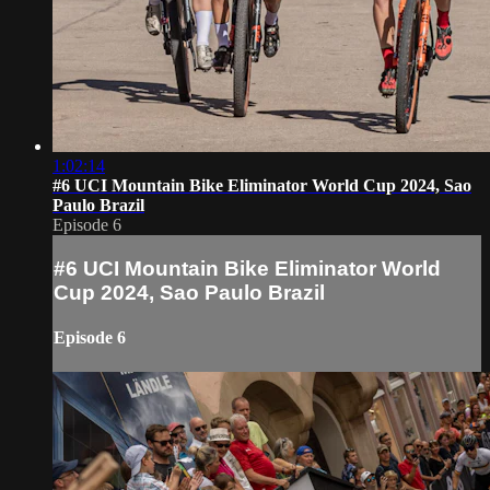
1:02:14
#6 UCI Mountain Bike Eliminator World Cup 2024, Sao
Paulo Brazil
Episode 6
#6 UCI Mountain Bike Eliminator World
Cup 2024, Sao Paulo Brazil
Episode 6