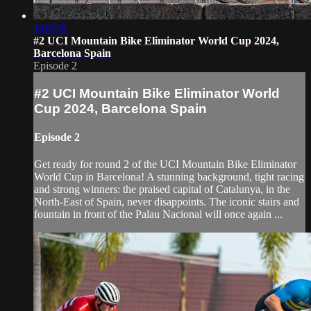
1:01:38
#2 UCI Mountain Bike Eliminator World Cup 2024,
Barcelona Spain
Episode 2
#2 UCI Mountain Bike Eliminator World
Cup 2024, Barcelona Spain
Episode 2
Get ready for round 2 of the UCI Mountain Bike Eliminator
World Cup in Barcelona! A stunning background, tight racing
and strong winners: the praised capital of Catalunya, in the
North-East of Spain, never disappoints. The iconic stairs and
fountain in front of the Palau Nacional will once again ...