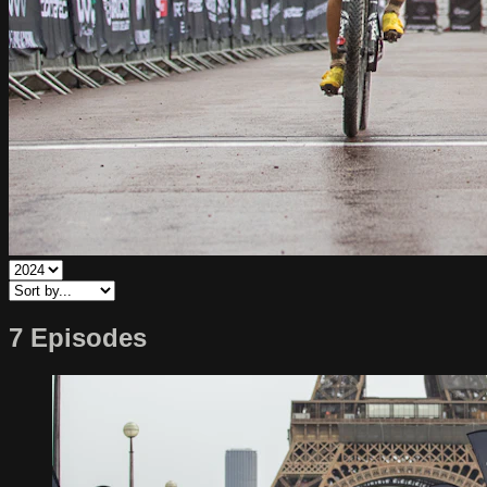
7 Episodes