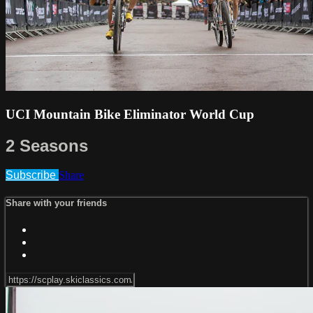
UCI Mountain Bike Eliminator World Cup
2 Seasons
Subscribe
Share
Share with your friends