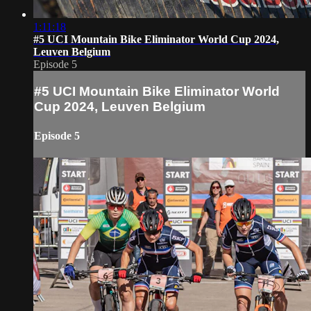
1:11:18
#5 UCI Mountain Bike Eliminator World Cup 2024,
Leuven Belgium
Episode 5
#5 UCI Mountain Bike Eliminator World
Cup 2024, Leuven Belgium
Episode 5