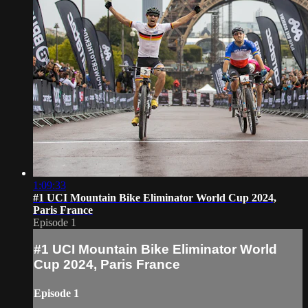
1:09:33
#1 UCI Mountain Bike Eliminator World Cup 2024,
Paris France
Episode 1
#1 UCI Mountain Bike Eliminator World
Cup 2024, Paris France
Episode 1