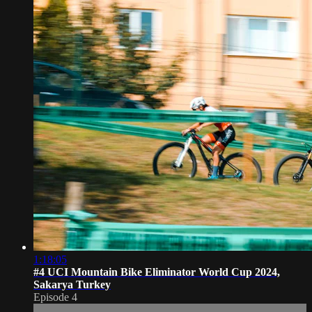
1:18:05
#4 UCI Mountain Bike Eliminator World Cup 2024,
Sakarya Turkey
Episode 4