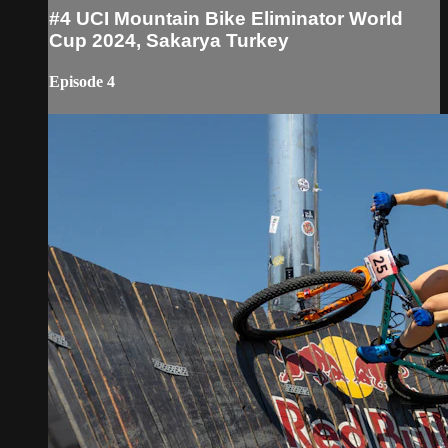
#4 UCI Mountain Bike Eliminator World
Cup 2024, Sakarya Turkey
Episode 4