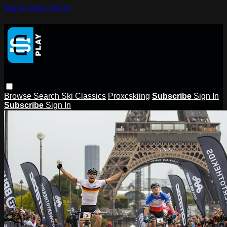
Skip to main content
Browse
Search
Ski Classics
Proxcskiing
Subscribe
Sign In
Subscribe
Sign In