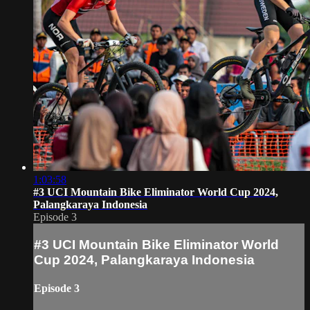
1:03:58
#3 UCI Mountain Bike Eliminator World Cup 2024,
Palangkaraya Indonesia
Episode 3
#3 UCI Mountain Bike Eliminator World
Cup 2024, Palangkaraya Indonesia
Episode 3