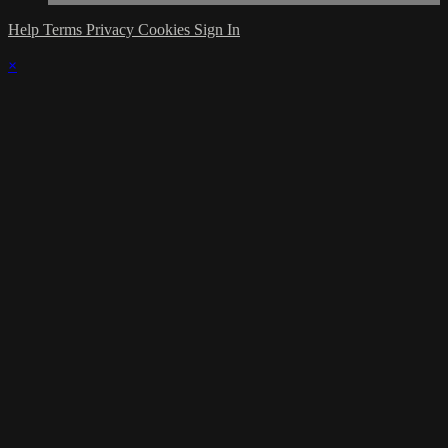
Help
Terms
Privacy
Cookies
Sign In
×