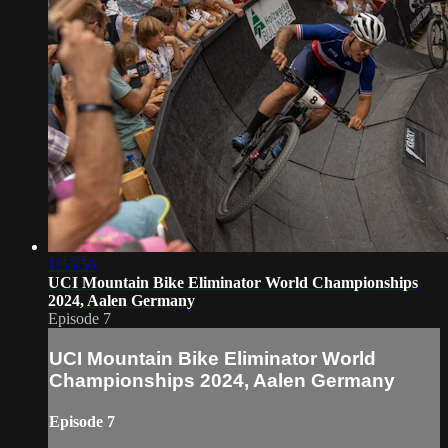
1:55:56
UCI Mountain Bike Eliminator World Championships
2024, Aalen Germany
Episode 7
UCI Mountain Bike Eliminator World
Championships 2024, Aalen Germany
Episode 7