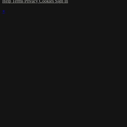
Help
Terms
Privacy
Cookies
Sign In
×