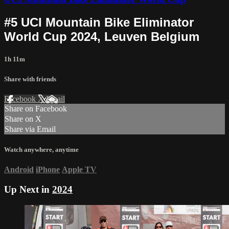
#5 UCI Mountain Bike Eliminator
World Cup 2024, Leuven Belgium
1h 11m
Share with friends
Facebook
X
Email
Share on Facebook
Share on X
Share via Email
Watch anywhere, anytime
Android
iPhone
Apple TV
Up Next in
2024