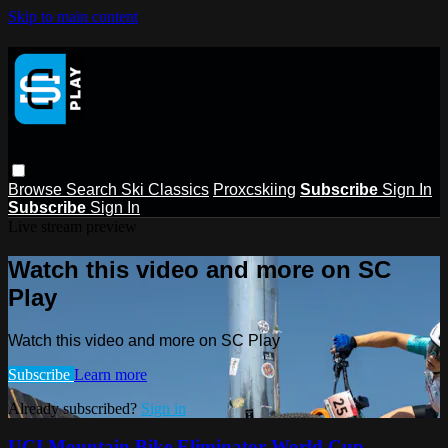
Skip to main content
Browse
Search
Ski Classics
Proxcskiing
Subscribe
Sign In
Subscribe
Sign In
Live stream preview
Watch this video and more on SC
Play
Watch this video and more on SC Play
Subscribe
Learn more
Already subscribed?
Sign in
UCI Mountain Bike Eliminator World Cup