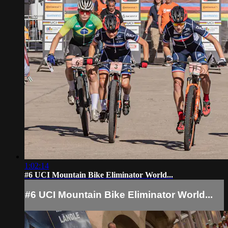
1:02:14
#6 UCI Mountain Bike Eliminator World...
#6 UCI Mountain Bike Eliminator World...