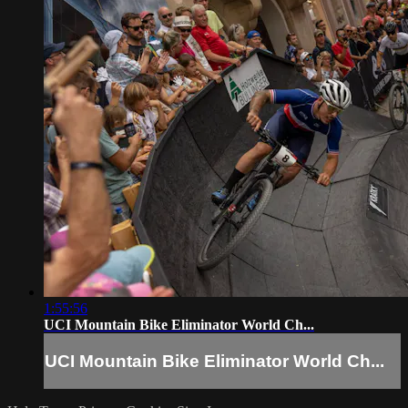
1:55:56
UCI Mountain Bike Eliminator World Ch...
UCI Mountain Bike Eliminator World Ch...