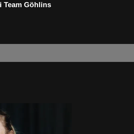
ki Team Göhlins