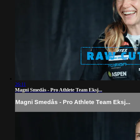
26:11
Magni Smedås - Pro Athlete Team Eksj...
Magni Smedås - Pro Athlete Team Eksj...