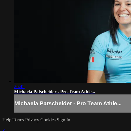
26:45
Michaela Patscheider - Pro Team Athle...
Michaela Patscheider - Pro Team Athle...
Help
Terms
Privacy
Cookies
Sign In
×