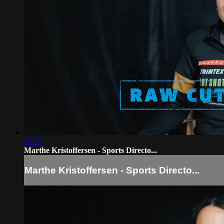
19:51
Marthe Kristoffersen - Sports Directo...
Marthe Kristoffersen - Sports Directo...