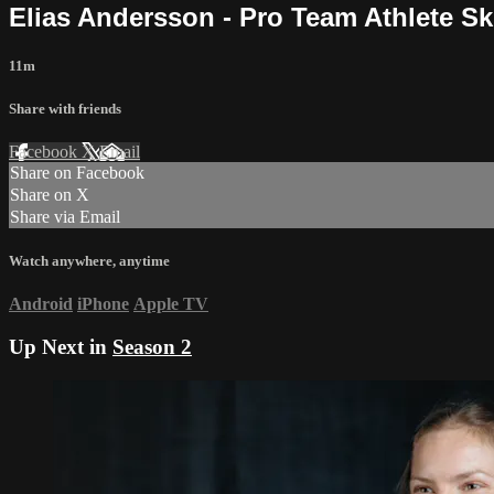
Elias Andersson - Pro Team Athlete S
11m
Share with friends
Facebook
X
Email
Share on Facebook
Share on X
Share via Email
Watch anywhere, anytime
Android
iPhone
Apple TV
Up Next in
Season 2