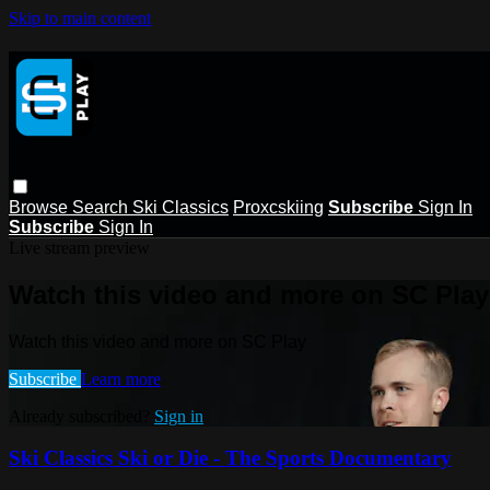
Skip to main content
Browse
Search
Ski Classics
Proxcskiing
Subscribe
Sign In
Subscribe
Sign In
Live stream preview
Watch this video and more on SC Play
Watch this video and more on SC Play
Subscribe
Learn more
Already subscribed?
Sign in
Ski Classics Ski or Die - The Sports Documentary